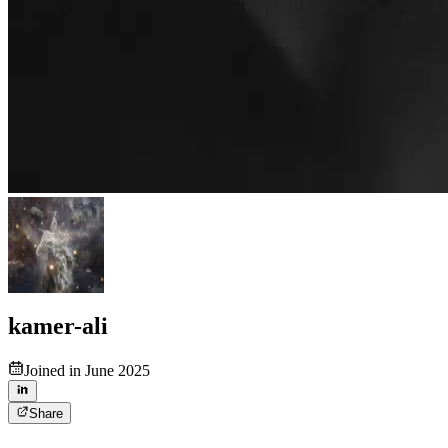
kamer-ali
Joined in June 2025
Share