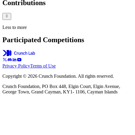
Contributions
Less to more
Participated Competitions
Privacy Policy
Terms of Use
Copyright © 2026 Crunch Foundation. All rights reserved.
Crunch Foundation, PO Box 448, Elgin Court, Elgin Avenue,
George Town, Grand Cayman, KY1- 1106, Cayman Islands