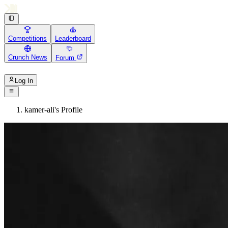
Competitions
Leaderboard
Crunch News
Forum
Log In
kamer-ali's Profile