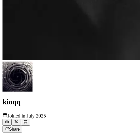
kioqq
Joined in July 2025
Share