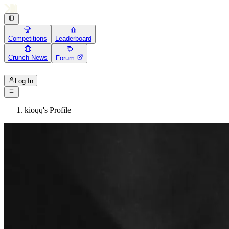
Competitions
Leaderboard
Crunch News
Forum
Log In
kioqq's Profile