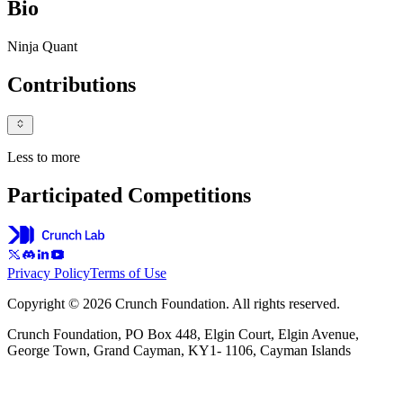
Bio
Ninja Quant
Contributions
Less to more
Participated Competitions
Privacy Policy
Terms of Use
Copyright © 2026 Crunch Foundation. All rights reserved.
Crunch Foundation, PO Box 448, Elgin Court, Elgin Avenue,
George Town, Grand Cayman, KY1- 1106, Cayman Islands