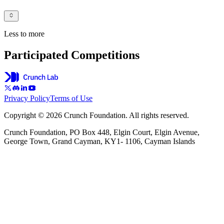
Less to more
Participated Competitions
Privacy Policy
Terms of Use
Copyright © 2026 Crunch Foundation. All rights reserved.
Crunch Foundation, PO Box 448, Elgin Court, Elgin Avenue,
George Town, Grand Cayman, KY1- 1106, Cayman Islands