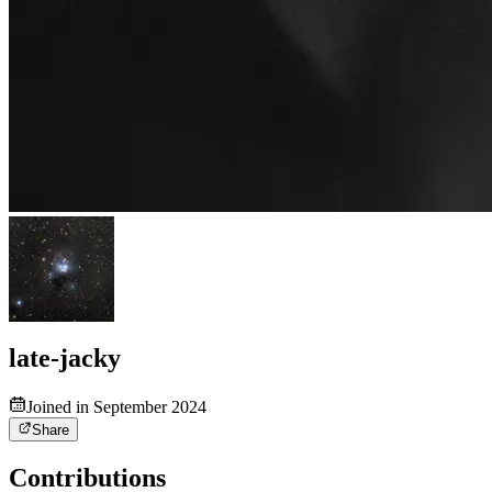
late-jacky
Joined in September 2024
Share
Contributions