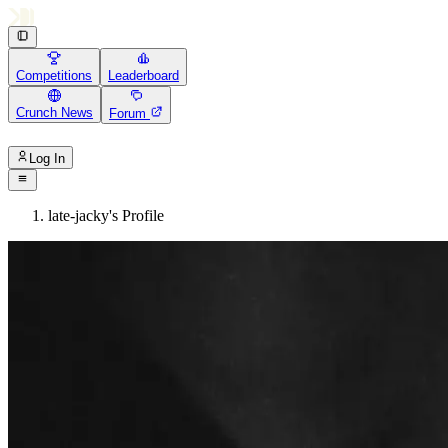
Competitions
Leaderboard
Crunch News
Forum
Log In
late-jacky's Profile