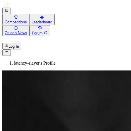
Competitions
Leaderboard
Crunch News
Forum
Log In
latency-slayer's Profile