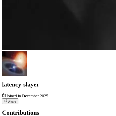
latency-slayer
Joined in December 2025
Share
Contributions