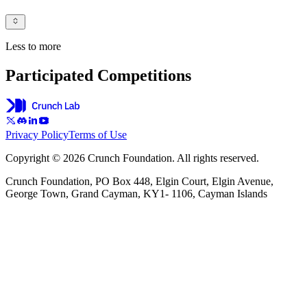
Less to more
Participated Competitions
Privacy Policy
Terms of Use
Copyright © 2026 Crunch Foundation. All rights reserved.
Crunch Foundation, PO Box 448, Elgin Court, Elgin Avenue,
George Town, Grand Cayman, KY1- 1106, Cayman Islands