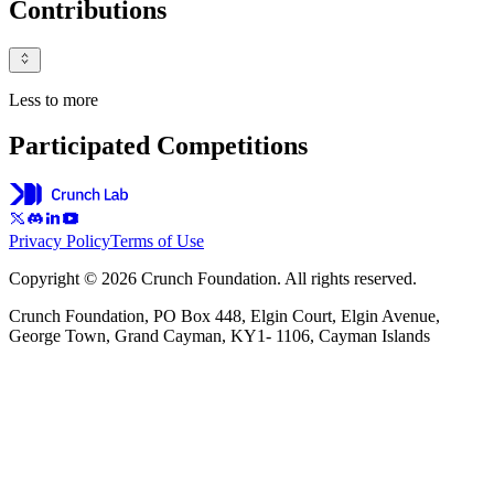
Contributions
Less to more
Participated Competitions
Privacy Policy
Terms of Use
Copyright © 2026 Crunch Foundation. All rights reserved.
Crunch Foundation, PO Box 448, Elgin Court, Elgin Avenue,
George Town, Grand Cayman, KY1- 1106, Cayman Islands