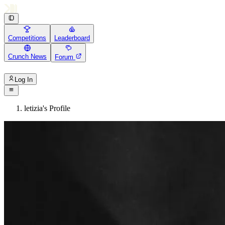
Competitions
Leaderboard
Crunch News
Forum
Log In
letizia's Profile