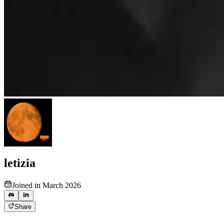
letizia
Joined in March 2026
Share