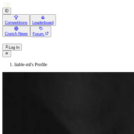
Competitions
Leaderboard
Crunch News
Forum
Log In
liable-ml's Profile