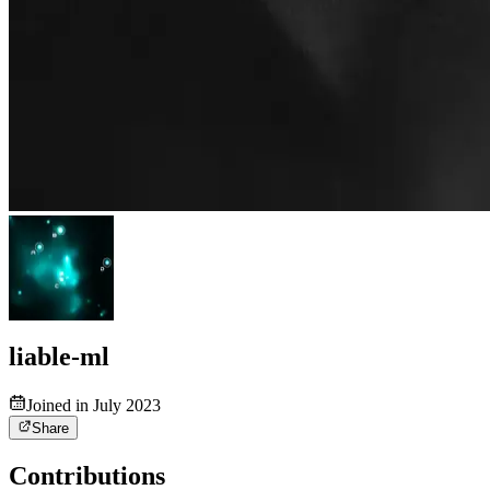
liable-ml
Joined in July 2023
Share
Contributions