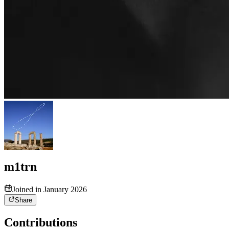
m1trn
Joined in January 2026
Share
Contributions