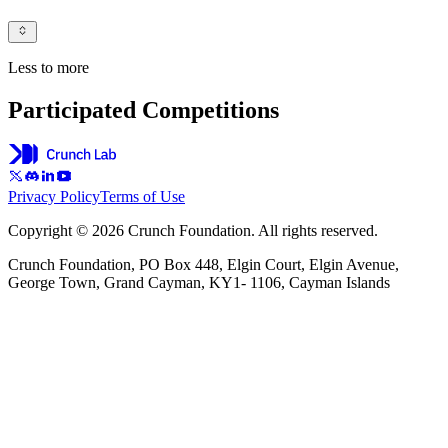
Less to more
Participated Competitions
Privacy Policy
Terms of Use
Copyright © 2026 Crunch Foundation. All rights reserved.
Crunch Foundation, PO Box 448, Elgin Court, Elgin Avenue,
George Town, Grand Cayman, KY1- 1106, Cayman Islands