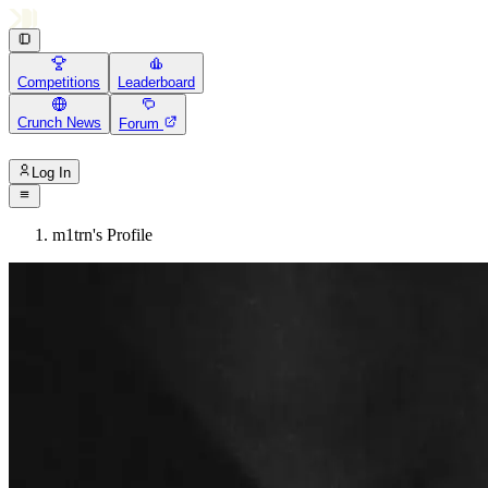
Competitions
Leaderboard
Crunch News
Forum
Log In
m1trn's Profile