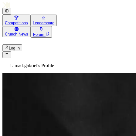
Competitions
Leaderboard
Crunch News
Forum
Log In
mad-gabriel's Profile