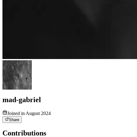
mad-gabriel
Joined in August 2024
Share
Contributions