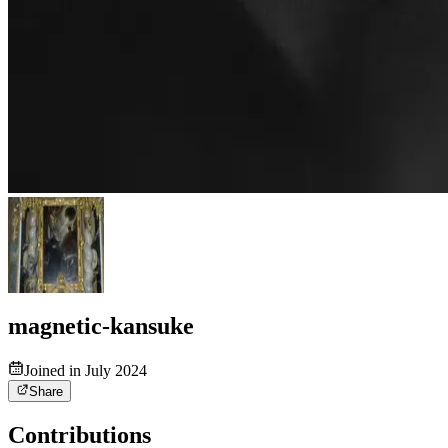
magnetic-kansuke
Joined in July 2024
Share
Contributions