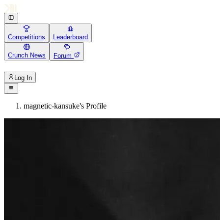
Competitions
Leaderboard
Crunch News
Forum
Log In
magnetic-kansuke's Profile