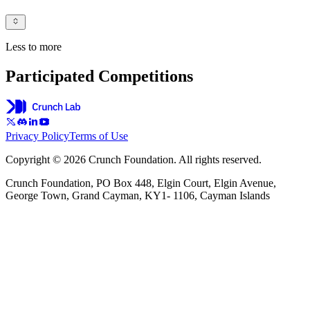
Less to more
Participated Competitions
Privacy Policy
Terms of Use
Copyright © 2026 Crunch Foundation. All rights reserved.
Crunch Foundation, PO Box 448, Elgin Court, Elgin Avenue,
George Town, Grand Cayman, KY1- 1106, Cayman Islands