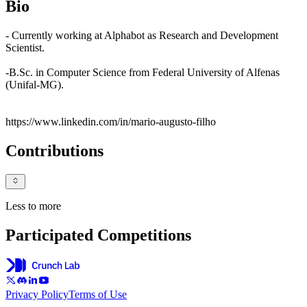
Bio
- Currently working at Alphabot as Research and Development
Scientist.
-B.Sc. in Computer Science from Federal University of Alfenas
(Unifal-MG).
https://www.linkedin.com/in/mario-augusto-filho
Contributions
Less to more
Participated Competitions
Privacy Policy
Terms of Use