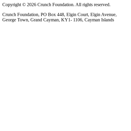
Copyright © 2026 Crunch Foundation. All rights reserved.
Crunch Foundation, PO Box 448, Elgin Court, Elgin Avenue,
George Town, Grand Cayman, KY1- 1106, Cayman Islands