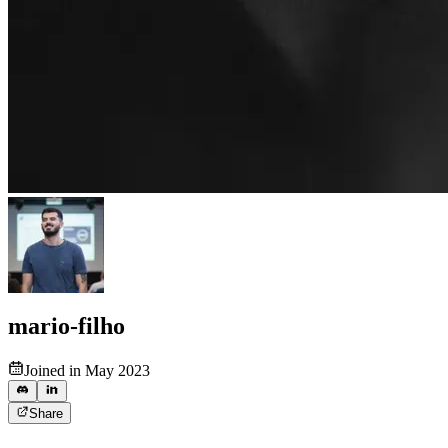
mario-filho
Joined in May 2023
Share