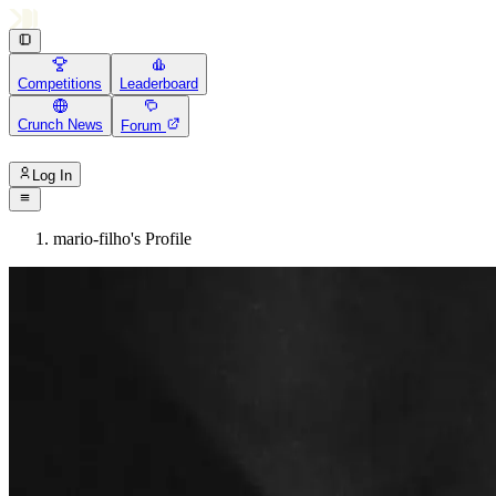
Competitions
Leaderboard
Crunch News
Forum
Log In
mario-filho's Profile