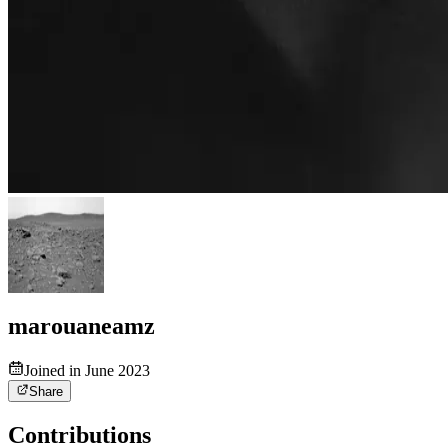
marouaneamz
Joined in June 2023
Share
Contributions