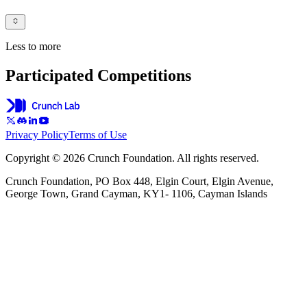
Less to more
Participated Competitions
Privacy Policy
Terms of Use
Copyright © 2026 Crunch Foundation. All rights reserved.
Crunch Foundation, PO Box 448, Elgin Court, Elgin Avenue,
George Town, Grand Cayman, KY1- 1106, Cayman Islands