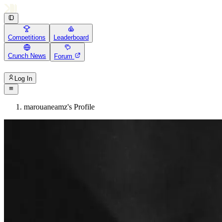
Competitions
Leaderboard
Crunch News
Forum
Log In
marouaneamz's Profile