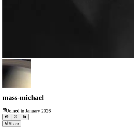
mass-michael
Joined in January 2026
Share