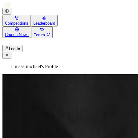
Competitions
Leaderboard
Crunch News
Forum
Log In
mass-michael's Profile