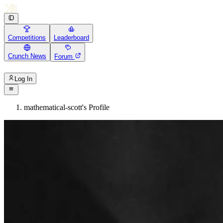
Competitions
Leaderboard
Crunch News
Forum
Log In
mathematical-scott's Profile