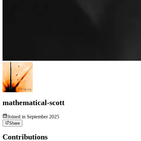
mathematical-scott
Joined in September 2025
Share
Contributions