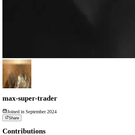
max-super-trader
Joined in September 2024
Share
Contributions