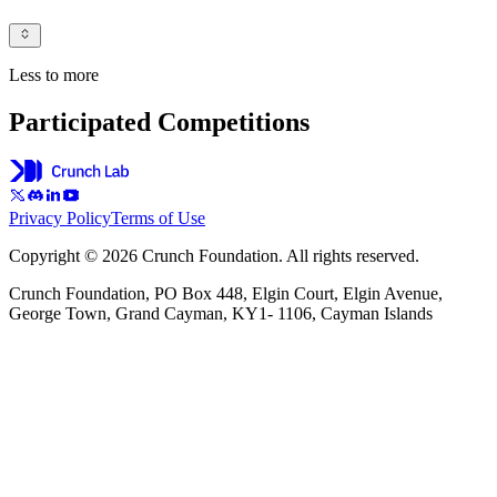
Less to more
Participated Competitions
Privacy Policy
Terms of Use
Copyright © 2026 Crunch Foundation. All rights reserved.
Crunch Foundation, PO Box 448, Elgin Court, Elgin Avenue,
George Town, Grand Cayman, KY1- 1106, Cayman Islands