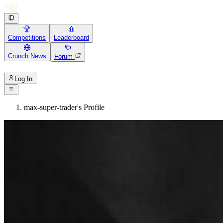
Competitions
Leaderboard
Crunch News
Forum
Log In
max-super-trader's Profile