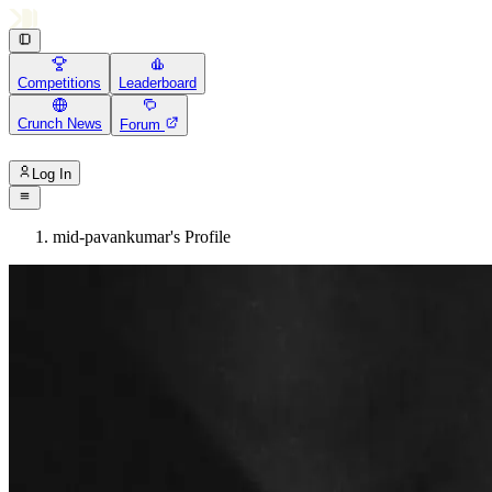
Competitions
Leaderboard
Crunch News
Forum
Log In
mid-pavankumar's Profile