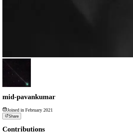
mid-pavankumar
Joined in February 2021
Share
Contributions