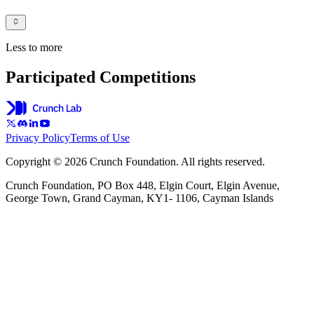
Less to more
Participated Competitions
Privacy Policy
Terms of Use
Copyright © 2026 Crunch Foundation. All rights reserved.
Crunch Foundation, PO Box 448, Elgin Court, Elgin Avenue,
George Town, Grand Cayman, KY1- 1106, Cayman Islands