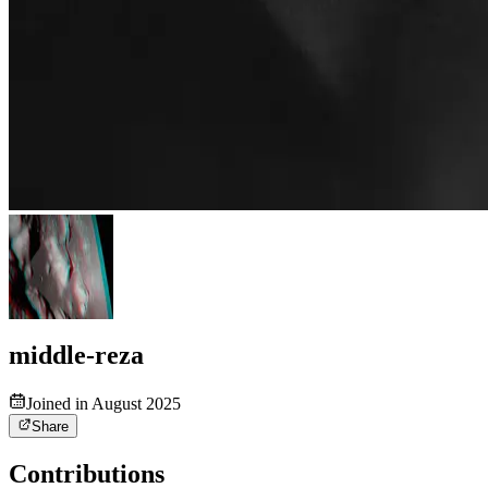
middle-reza
Joined in August 2025
Share
Contributions