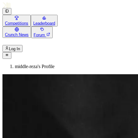
Competitions
Leaderboard
Crunch News
Forum
Log In
middle-reza's Profile