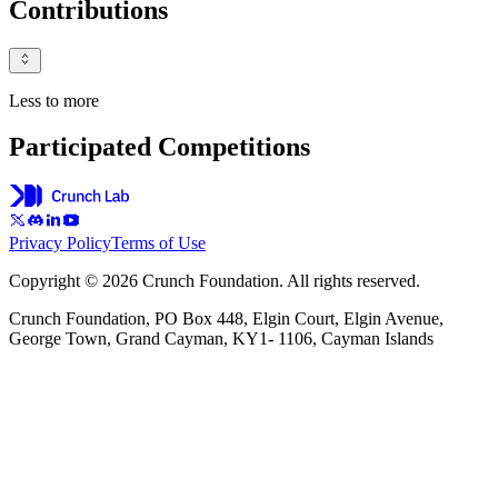
Contributions
Less to more
Participated Competitions
Privacy Policy
Terms of Use
Copyright © 2026 Crunch Foundation. All rights reserved.
Crunch Foundation, PO Box 448, Elgin Court, Elgin Avenue,
George Town, Grand Cayman, KY1- 1106, Cayman Islands