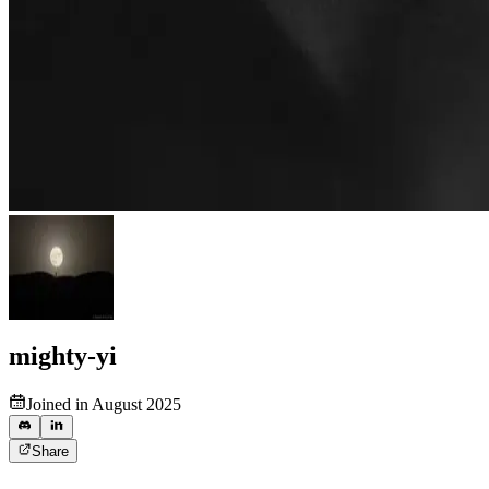
mighty-yi
Joined in August 2025
Share