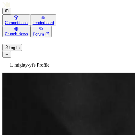
Competitions
Leaderboard
Crunch News
Forum
Log In
mighty-yi's Profile