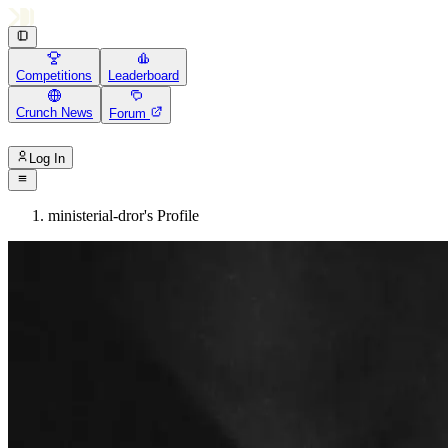
Competitions
Leaderboard
Crunch News
Forum
Log In
ministerial-dror's Profile