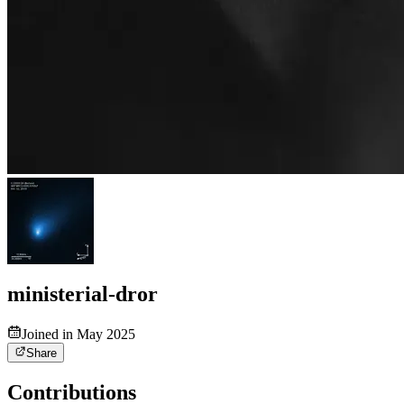
ministerial-dror
Joined in May 2025
Share
Contributions