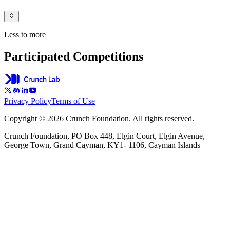
Less to more
Participated Competitions
Privacy Policy
Terms of Use
Copyright © 2026 Crunch Foundation. All rights reserved.
Crunch Foundation, PO Box 448, Elgin Court, Elgin Avenue,
George Town, Grand Cayman, KY1- 1106, Cayman Islands