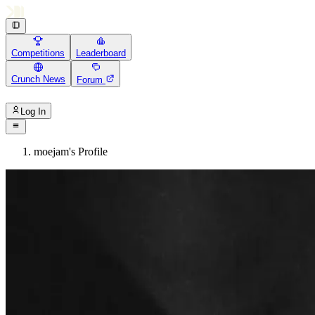
Competitions
Leaderboard
Crunch News
Forum
Log In
moejam's Profile