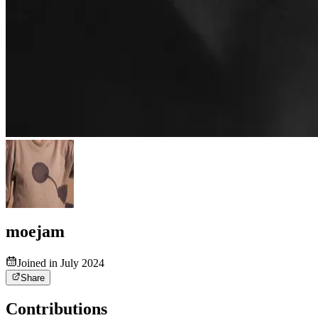
moejam
Joined in July 2024
Share
Contributions