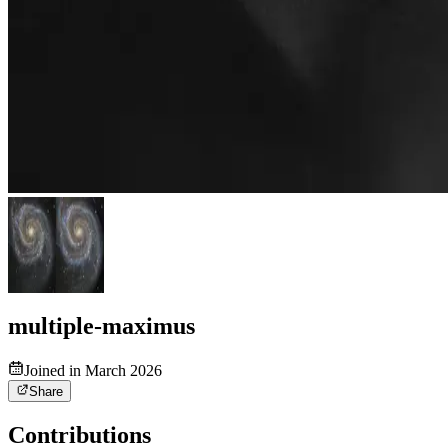
multiple-maximus
Joined in March 2026
Share
Contributions