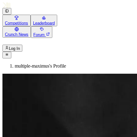
Competitions
Leaderboard
Crunch News
Forum
Log In
multiple-maximus's Profile