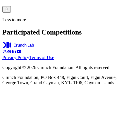
Less to more
Participated Competitions
Privacy Policy
Terms of Use
Copyright © 2026 Crunch Foundation. All rights reserved.
Crunch Foundation, PO Box 448, Elgin Court, Elgin Avenue,
George Town, Grand Cayman, KY1- 1106, Cayman Islands