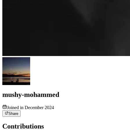
mushy-mohammed
Joined in December 2024
Share
Contributions