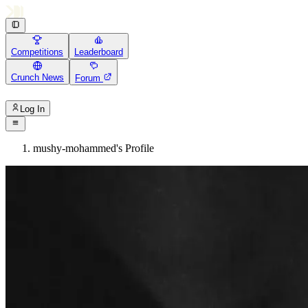
Competitions
Leaderboard
Crunch News
Forum
Log In
mushy-mohammed's Profile