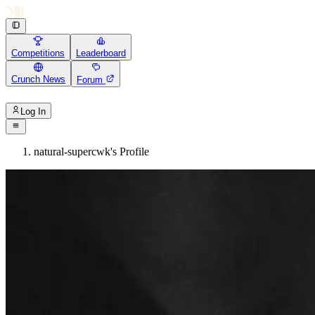
Competitions
Leaderboard
Crunch News
Forum
Log In
natural-supercwk's Profile