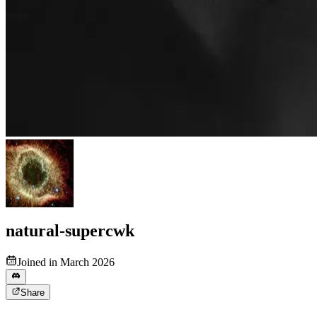
natural-supercwk
Joined in March 2026
Share