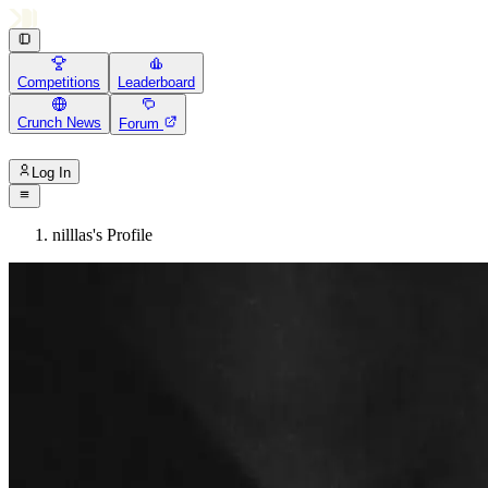
Competitions
Leaderboard
Crunch News
Forum
Log In
nilllas's Profile