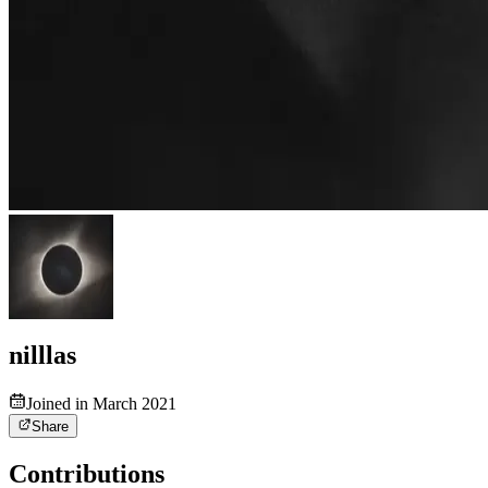
nilllas
Joined in March 2021
Share
Contributions