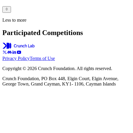
Less to more
Participated Competitions
Privacy Policy
Terms of Use
Copyright © 2026 Crunch Foundation. All rights reserved.
Crunch Foundation, PO Box 448, Elgin Court, Elgin Avenue,
George Town, Grand Cayman, KY1- 1106, Cayman Islands