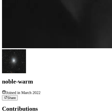
noble-warm
Joined in March 2022
Share
Contributions