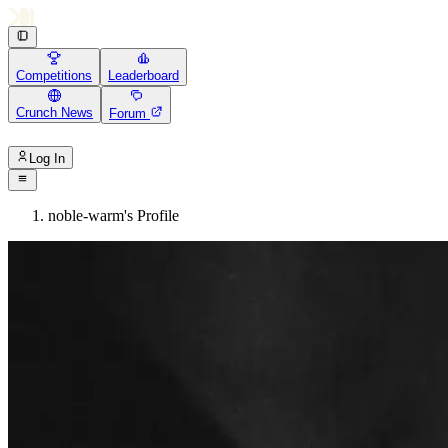
Competitions
Leaderboard
Crunch News
Forum
Log In
noble-warm's Profile