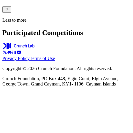
Less to more
Participated Competitions
Privacy Policy
Terms of Use
Copyright © 2026 Crunch Foundation. All rights reserved.
Crunch Foundation, PO Box 448, Elgin Court, Elgin Avenue,
George Town, Grand Cayman, KY1- 1106, Cayman Islands