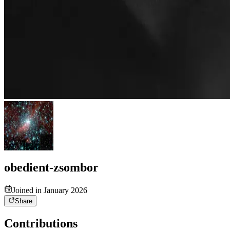
obedient-zsombor
Joined in January 2026
Share
Contributions