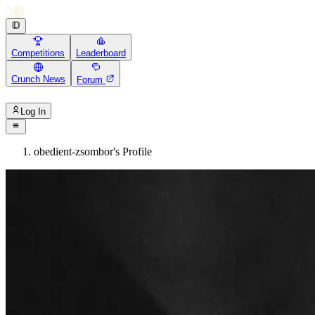
Competitions
Leaderboard
Crunch News
Forum
Log In
obedient-zsombor's Profile