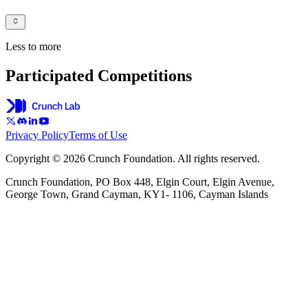
Less to more
Participated Competitions
Privacy Policy
Terms of Use
Copyright © 2026 Crunch Foundation. All rights reserved.
Crunch Foundation, PO Box 448, Elgin Court, Elgin Avenue,
George Town, Grand Cayman, KY1- 1106, Cayman Islands