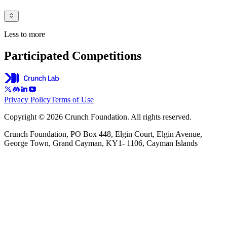
Less to more
Participated Competitions
Privacy Policy
Terms of Use
Copyright © 2026 Crunch Foundation. All rights reserved.
Crunch Foundation, PO Box 448, Elgin Court, Elgin Avenue,
George Town, Grand Cayman, KY1- 1106, Cayman Islands