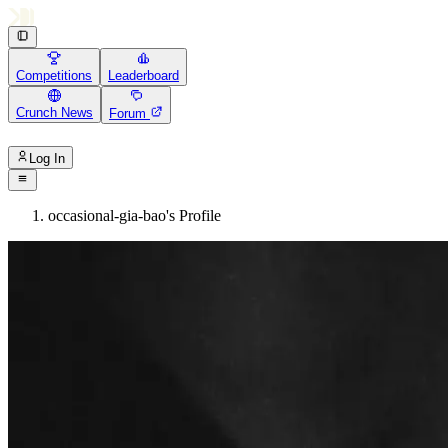
Competitions
Leaderboard
Crunch News
Forum
Log In
occasional-gia-bao's Profile