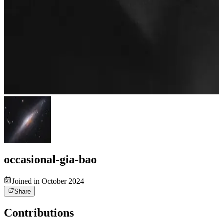
occasional-gia-bao
Joined in October 2024
Share
Contributions