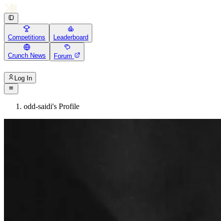
Competitions
Leaderboard
Crunch News
Forum
Log In
odd-saidi's Profile