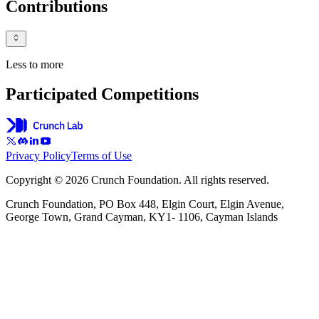
Contributions
Less to more
Participated Competitions
Privacy Policy
Terms of Use
Copyright © 2026 Crunch Foundation. All rights reserved.
Crunch Foundation, PO Box 448, Elgin Court, Elgin Avenue,
George Town, Grand Cayman, KY1- 1106, Cayman Islands