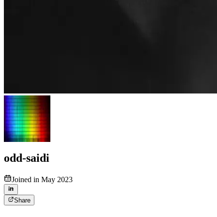
odd-saidi
Joined in May 2023
Share