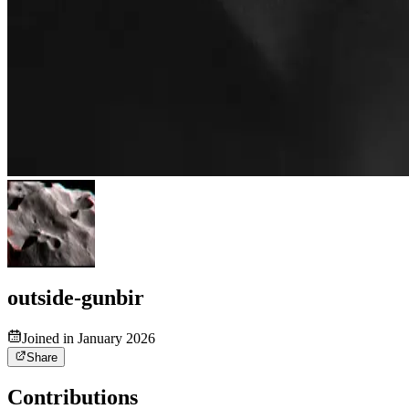
outside-gunbir
Joined in January 2026
Share
Contributions