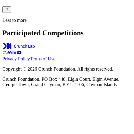
Less to more
Participated Competitions
Privacy Policy
Terms of Use
Copyright © 2026 Crunch Foundation. All rights reserved.
Crunch Foundation, PO Box 448, Elgin Court, Elgin Avenue,
George Town, Grand Cayman, KY1- 1106, Cayman Islands