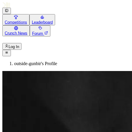
Competitions
Leaderboard
Crunch News
Forum
Log In
outside-gunbir's Profile