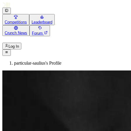
Competitions
Leaderboard
Crunch News
Forum
Log In
particular-saulius's Profile