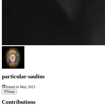
particular-saulius
Joined in May 2023
Share
Contributions