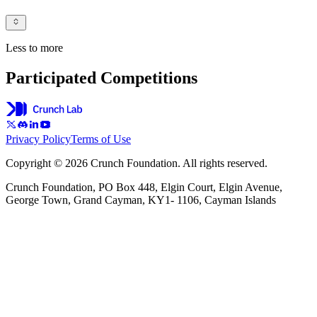
Less to more
Participated Competitions
Privacy Policy
Terms of Use
Copyright © 2026 Crunch Foundation. All rights reserved.
Crunch Foundation, PO Box 448, Elgin Court, Elgin Avenue,
George Town, Grand Cayman, KY1- 1106, Cayman Islands