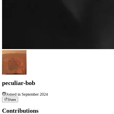
peculiar-bob
Joined in September 2024
Share
Contributions