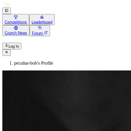
Competitions
Leaderboard
Crunch News
Forum
Log In
peculiar-bob's Profile