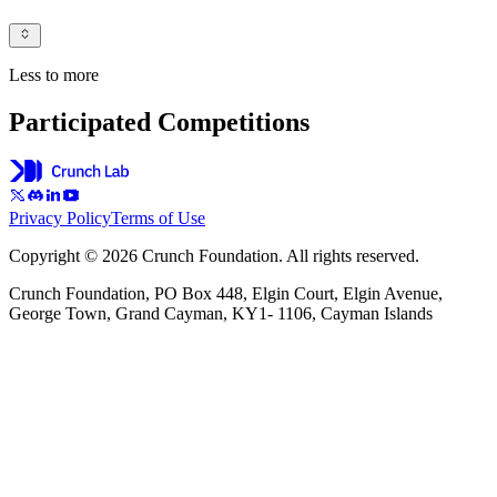
Less to more
Participated Competitions
Privacy Policy
Terms of Use
Copyright © 2026 Crunch Foundation. All rights reserved.
Crunch Foundation, PO Box 448, Elgin Court, Elgin Avenue,
George Town, Grand Cayman, KY1- 1106, Cayman Islands