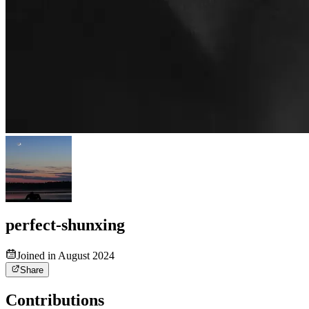
perfect-shunxing
Joined in August 2024
Share
Contributions