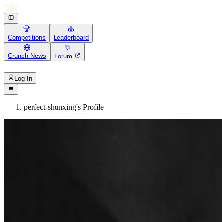
Competitions
Leaderboard
Crunch News
Forum
Log In
perfect-shunxing's Profile