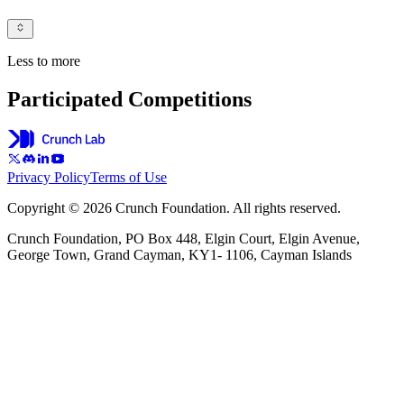
Less to more
Participated Competitions
Privacy Policy
Terms of Use
Copyright © 2026 Crunch Foundation. All rights reserved.
Crunch Foundation, PO Box 448, Elgin Court, Elgin Avenue,
George Town, Grand Cayman, KY1- 1106, Cayman Islands