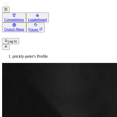
Competitions
Leaderboard
Crunch News
Forum
Log In
prickly-peter's Profile