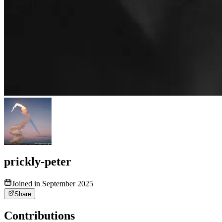
prickly-peter
Joined in September 2025
Share
Contributions