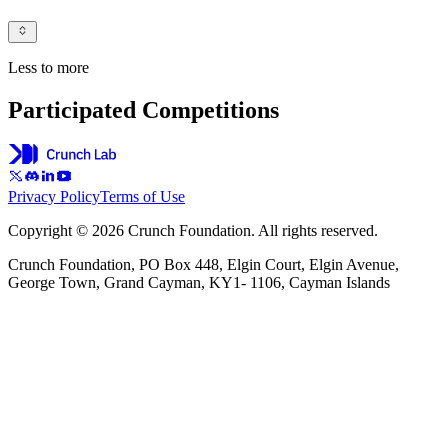
Less to more
Participated Competitions
Privacy Policy
Terms of Use
Copyright © 2026 Crunch Foundation. All rights reserved.
Crunch Foundation, PO Box 448, Elgin Court, Elgin Avenue,
George Town, Grand Cayman, KY1- 1106, Cayman Islands