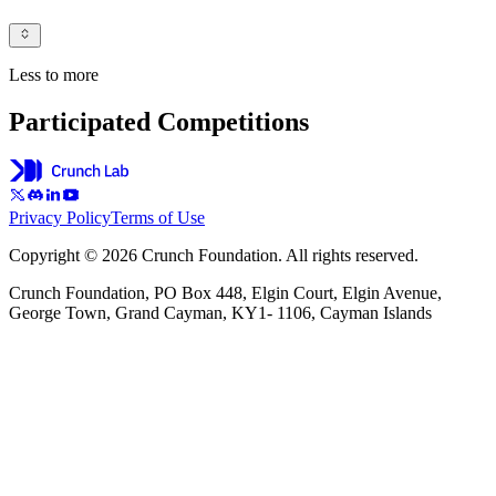
Less to more
Participated Competitions
Privacy Policy
Terms of Use
Copyright © 2026 Crunch Foundation. All rights reserved.
Crunch Foundation, PO Box 448, Elgin Court, Elgin Avenue,
George Town, Grand Cayman, KY1- 1106, Cayman Islands