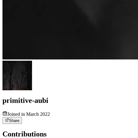
primitive-aubi
Joined in March 2022
Share
Contributions