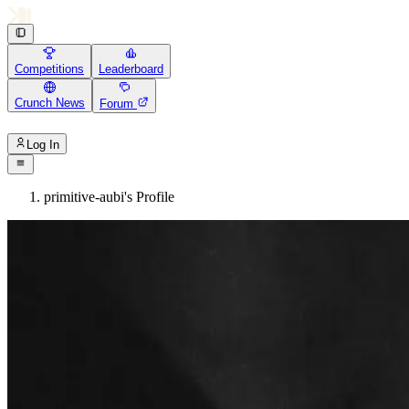
Competitions
Leaderboard
Crunch News
Forum
Log In
primitive-aubi's Profile