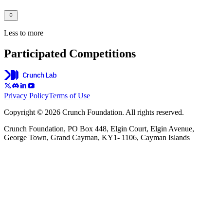
Less to more
Participated Competitions
Privacy Policy
Terms of Use
Copyright © 2026 Crunch Foundation. All rights reserved.
Crunch Foundation, PO Box 448, Elgin Court, Elgin Avenue,
George Town, Grand Cayman, KY1- 1106, Cayman Islands