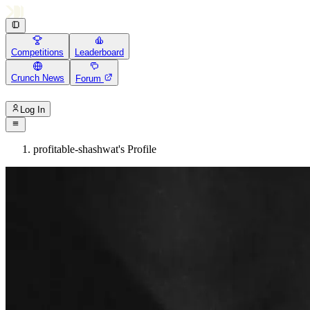
Competitions
Leaderboard
Crunch News
Forum
Log In
profitable-shashwat's Profile