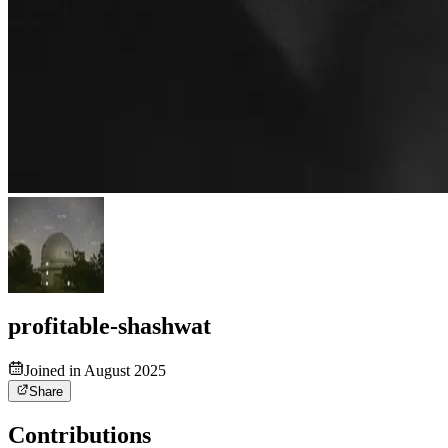
profitable-shashwat
Joined in August 2025
Share
Contributions