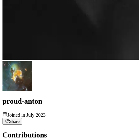
proud-anton
Joined in July 2023
Share
Contributions