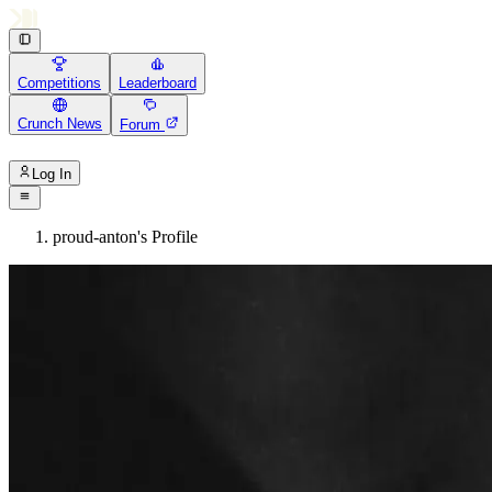
Competitions
Leaderboard
Crunch News
Forum
Log In
proud-anton's Profile