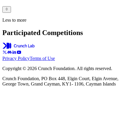
Less to more
Participated Competitions
Privacy Policy
Terms of Use
Copyright © 2026 Crunch Foundation. All rights reserved.
Crunch Foundation, PO Box 448, Elgin Court, Elgin Avenue,
George Town, Grand Cayman, KY1- 1106, Cayman Islands