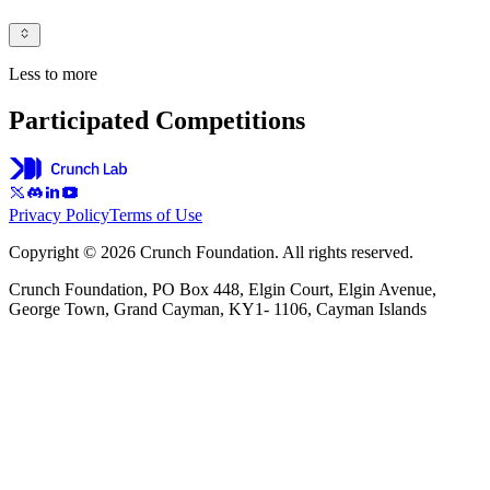
Less to more
Participated Competitions
Privacy Policy
Terms of Use
Copyright © 2026 Crunch Foundation. All rights reserved.
Crunch Foundation, PO Box 448, Elgin Court, Elgin Avenue,
George Town, Grand Cayman, KY1- 1106, Cayman Islands