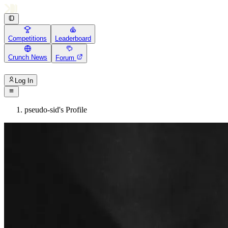
Competitions
Leaderboard
Crunch News
Forum
Log In
pseudo-sid's Profile