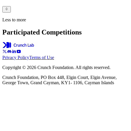
Less to more
Participated Competitions
Privacy Policy
Terms of Use
Copyright © 2026 Crunch Foundation. All rights reserved.
Crunch Foundation, PO Box 448, Elgin Court, Elgin Avenue,
George Town, Grand Cayman, KY1- 1106, Cayman Islands