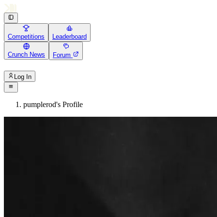
Competitions
Leaderboard
Crunch News
Forum
Log In
pumplerod's Profile