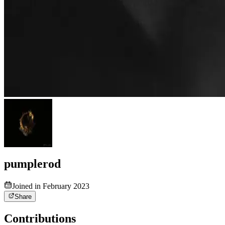
pumplerod
Joined in February 2023
Share
Contributions