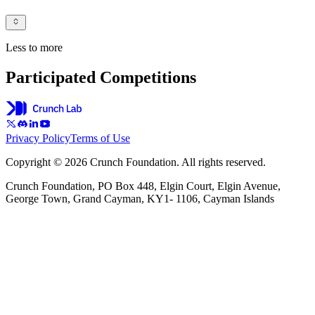
Less to more
Participated Competitions
Privacy Policy
Terms of Use
Copyright © 2026 Crunch Foundation. All rights reserved.
Crunch Foundation, PO Box 448, Elgin Court, Elgin Avenue,
George Town, Grand Cayman, KY1- 1106, Cayman Islands