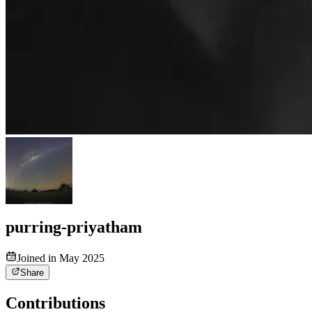
purring-priyatham
Joined in May 2025
Share
Contributions