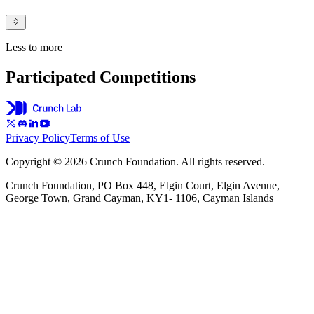
Less to more
Participated Competitions
Privacy Policy
Terms of Use
Copyright © 2026 Crunch Foundation. All rights reserved.
Crunch Foundation, PO Box 448, Elgin Court, Elgin Avenue,
George Town, Grand Cayman, KY1- 1106, Cayman Islands