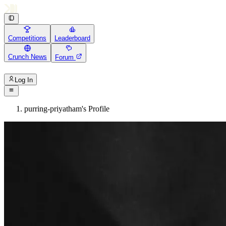
Competitions
Leaderboard
Crunch News
Forum
Log In
purring-priyatham's Profile