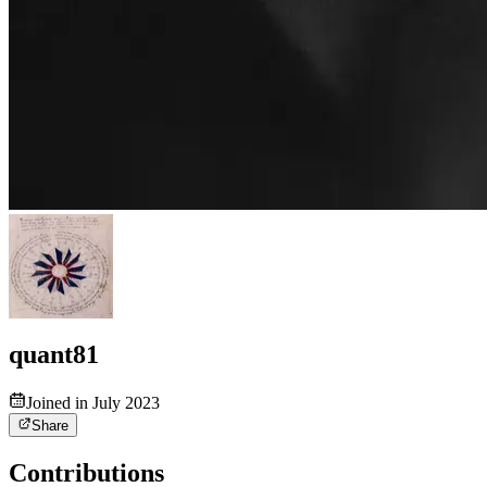
quant81
Joined in July 2023
Share
Contributions