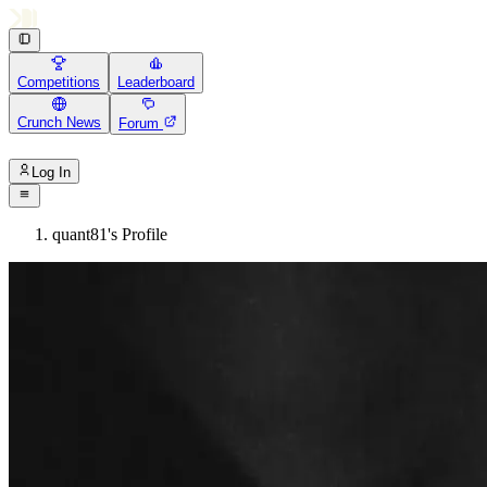
Competitions
Leaderboard
Crunch News
Forum
Log In
quant81's Profile