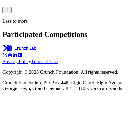
Less to more
Participated Competitions
Privacy Policy
Terms of Use
Copyright © 2026 Crunch Foundation. All rights reserved.
Crunch Foundation, PO Box 448, Elgin Court, Elgin Avenue,
George Town, Grand Cayman, KY1- 1106, Cayman Islands