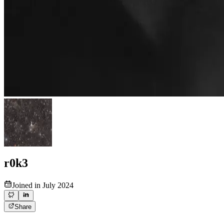
r0k3
Joined in July 2024
Share