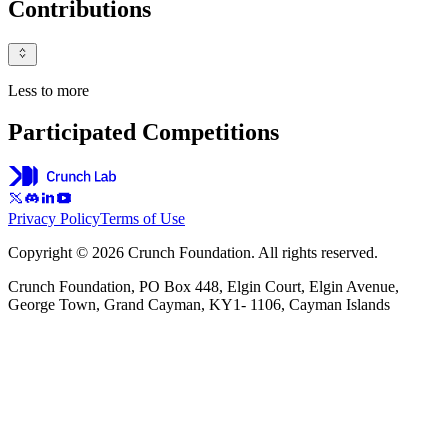
Contributions
Less to more
Participated Competitions
Privacy Policy
Terms of Use
Copyright © 2026 Crunch Foundation. All rights reserved.
Crunch Foundation, PO Box 448, Elgin Court, Elgin Avenue,
George Town, Grand Cayman, KY1- 1106, Cayman Islands