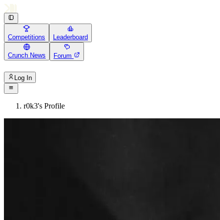
Competitions
Leaderboard
Crunch News
Forum
Log In
r0k3's Profile