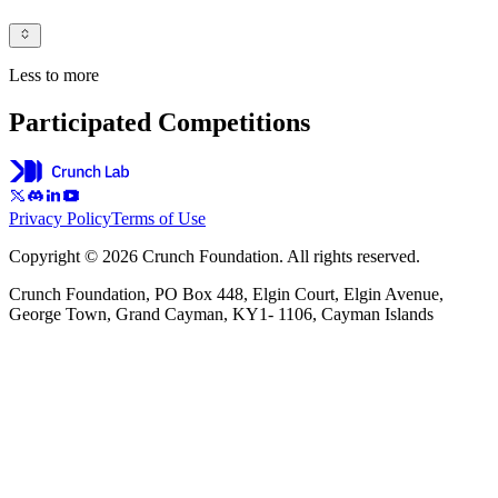
Less to more
Participated Competitions
Privacy Policy
Terms of Use
Copyright © 2026 Crunch Foundation. All rights reserved.
Crunch Foundation, PO Box 448, Elgin Court, Elgin Avenue,
George Town, Grand Cayman, KY1- 1106, Cayman Islands