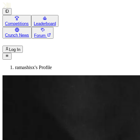
Competitions
Leaderboard
Crunch News
Forum
Log In
ramashisx's Profile