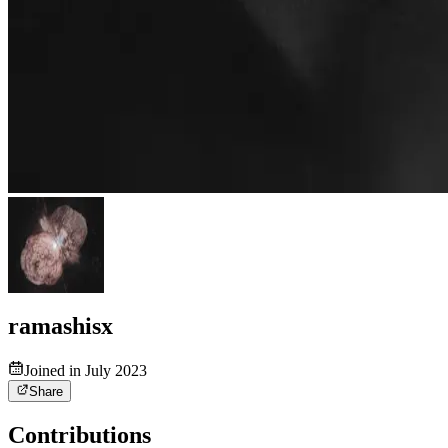
ramashisx
Joined in July 2023
Share
Contributions