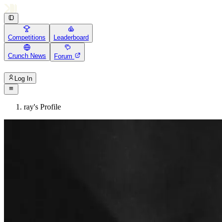
Competitions
Leaderboard
Crunch News
Forum
Log In
ray's Profile