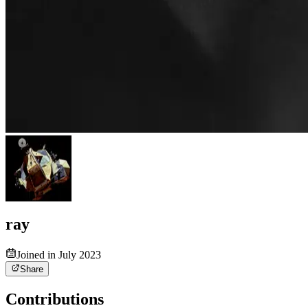
ray
Joined in July 2023
Share
Contributions