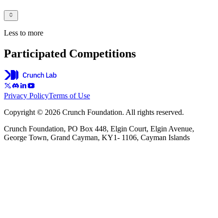
Less to more
Participated Competitions
Privacy Policy
Terms of Use
Copyright © 2026 Crunch Foundation. All rights reserved.
Crunch Foundation, PO Box 448, Elgin Court, Elgin Avenue,
George Town, Grand Cayman, KY1- 1106, Cayman Islands