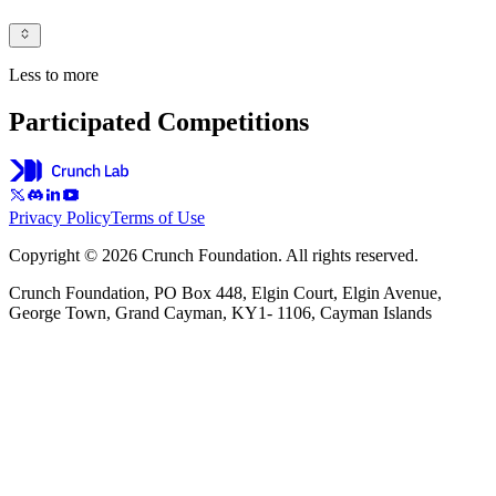
Less to more
Participated Competitions
Privacy Policy
Terms of Use
Copyright © 2026 Crunch Foundation. All rights reserved.
Crunch Foundation, PO Box 448, Elgin Court, Elgin Avenue,
George Town, Grand Cayman, KY1- 1106, Cayman Islands