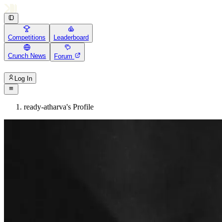
Competitions
Leaderboard
Crunch News
Forum
Log In
ready-atharva's Profile