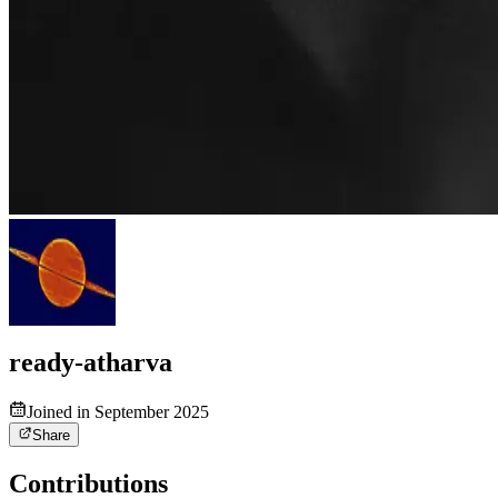
ready-atharva
Joined in September 2025
Share
Contributions