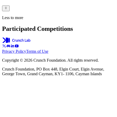
Less to more
Participated Competitions
Privacy Policy
Terms of Use
Copyright © 2026 Crunch Foundation. All rights reserved.
Crunch Foundation, PO Box 448, Elgin Court, Elgin Avenue,
George Town, Grand Cayman, KY1- 1106, Cayman Islands