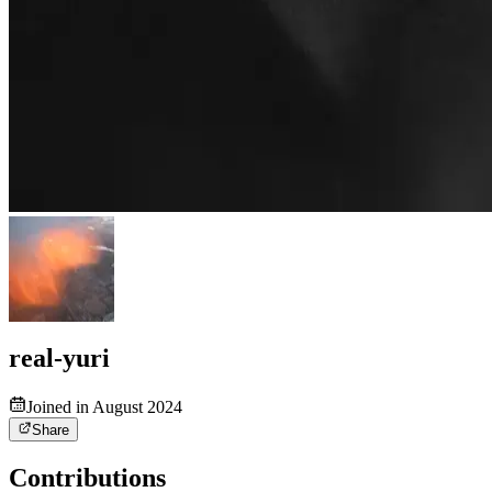
real-yuri
Joined in August 2024
Share
Contributions