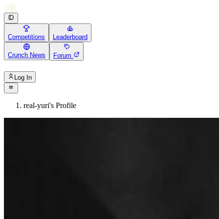
Competitions
Leaderboard
Crunch News
Forum
Log In
real-yuri's Profile