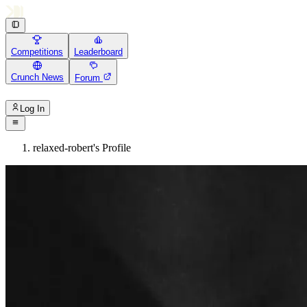
Competitions
Leaderboard
Crunch News
Forum
Log In
relaxed-robert's Profile