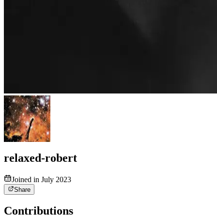
relaxed-robert
Joined in July 2023
Share
Contributions