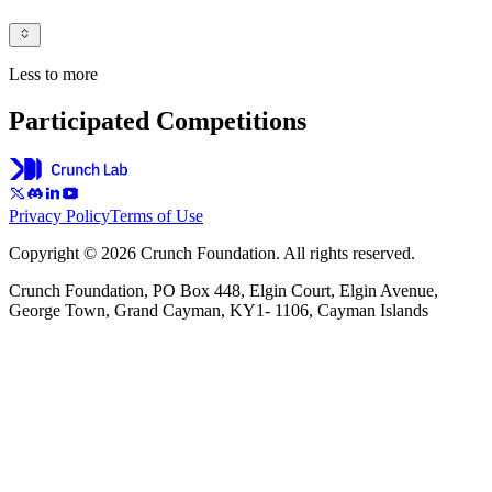
Less to more
Participated Competitions
Privacy Policy
Terms of Use
Copyright © 2026 Crunch Foundation. All rights reserved.
Crunch Foundation, PO Box 448, Elgin Court, Elgin Avenue,
George Town, Grand Cayman, KY1- 1106, Cayman Islands