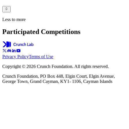
Less to more
Participated Competitions
Privacy Policy
Terms of Use
Copyright © 2026 Crunch Foundation. All rights reserved.
Crunch Foundation, PO Box 448, Elgin Court, Elgin Avenue,
George Town, Grand Cayman, KY1- 1106, Cayman Islands