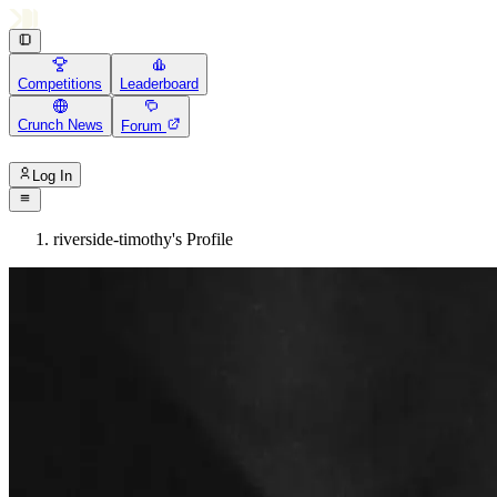
Competitions
Leaderboard
Crunch News
Forum
Log In
riverside-timothy's Profile