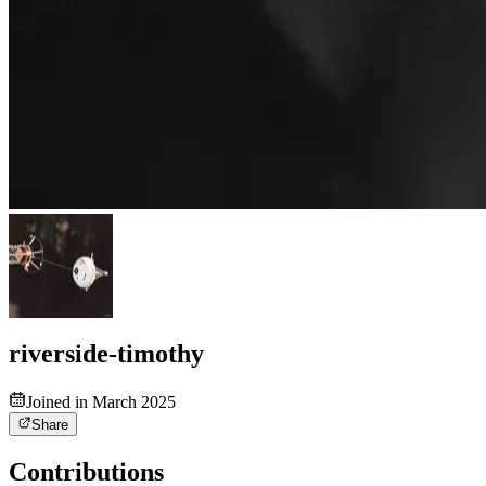
riverside-timothy
Joined in March 2025
Share
Contributions