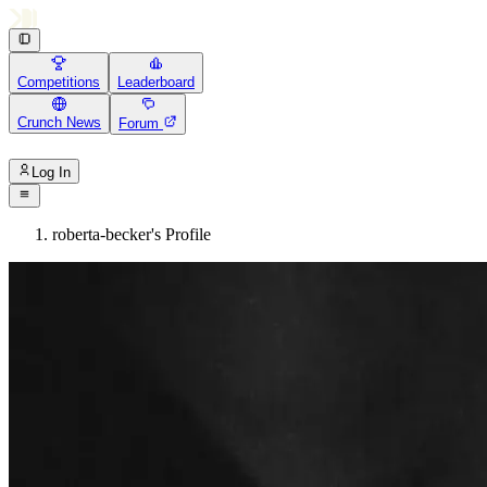
Competitions
Leaderboard
Crunch News
Forum
Log In
roberta-becker's Profile