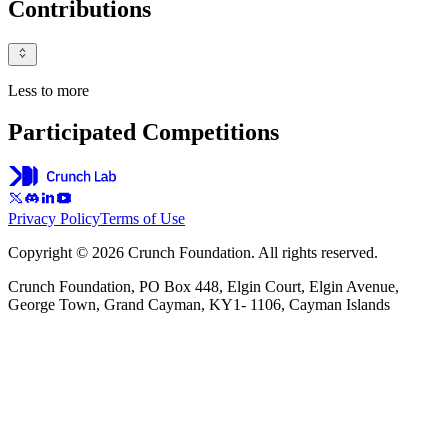
Contributions
Less to more
Participated Competitions
Privacy Policy
Terms of Use
Copyright © 2026 Crunch Foundation. All rights reserved.
Crunch Foundation, PO Box 448, Elgin Court, Elgin Avenue,
George Town, Grand Cayman, KY1- 1106, Cayman Islands