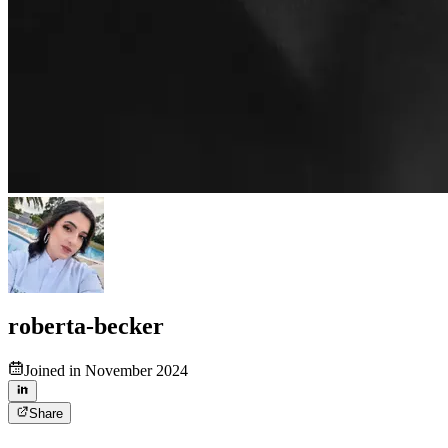
roberta-becker
Joined in November 2024
Share