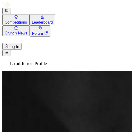
Competitions
Leaderboard
Crunch News
Forum
Log In
rod-ferro's Profile