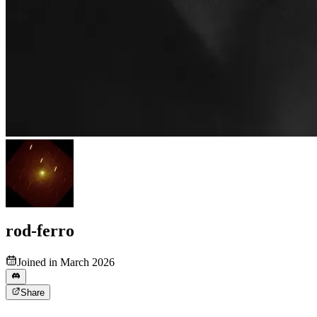
rod-ferro
Joined in March 2026
Share