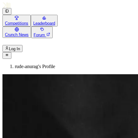
Competitions
Leaderboard
Crunch News
Forum
Log In
rude-anurag's Profile