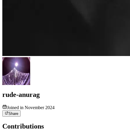
rude-anurag
Joined in November 2024
Share
Contributions